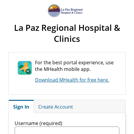
La Paz Regional Hospital &
Clinics
For the best portal experience, use
the MHealth mobile app.
Download MHealth for free here.
Sign In
Create Account
Username (required)