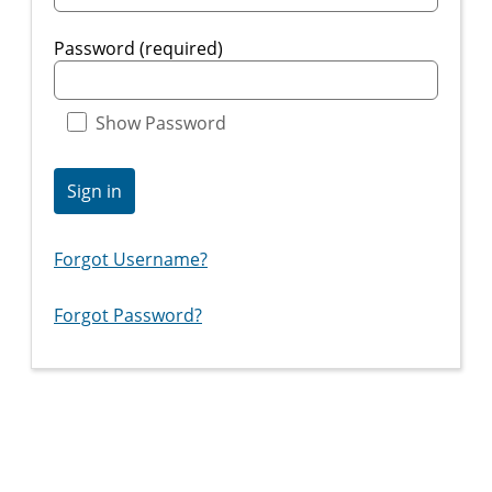
Password (required)
Show Password
Sign in
Forgot Username?
Forgot Password?